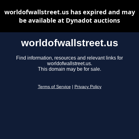
worldofwallstreet.us has expired and may
be available at Dynadot auctions
worldofwallstreet.us
Find information, resources and relevant links for
worldofwallstreet.us.
This domain may be for sale.
Terms of Service
|
Privacy Policy